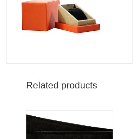
Related products