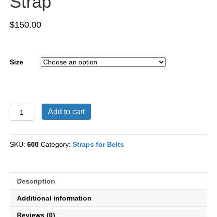
Strap
$
150.00
Size
Caiman
Add to cart
Leather
Black
Strap
SKU:
600
Category:
Straps for Belts
quantity
Description
Additional information
Reviews (0)