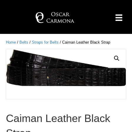
Home
/
Belts
/
Straps for Belts
/ Caiman Leather Black Strap
Caiman Leather Black