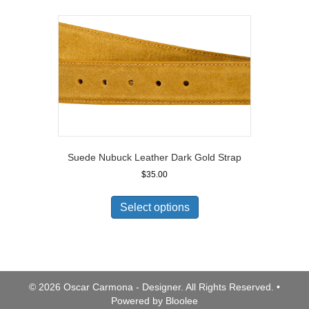
Suede Nubuck Leather Dark Gold Strap
$
35.00
Select options
© 2026 Oscar Carmona - Designer. All Rights Reserved. •
Powered by
Bloolee