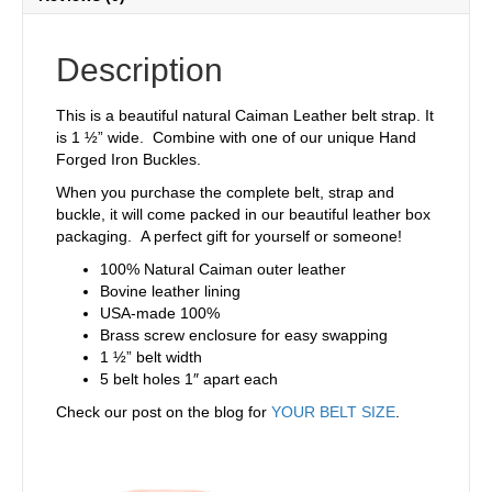
Description
This is a beautiful natural Caiman Leather belt strap. It
is 1 ½” wide. Combine with one of our unique Hand
Forged Iron Buckles.
When you purchase the complete belt, strap and
buckle, it will come packed in our beautiful leather box
packaging. A perfect gift for yourself or someone!
100% Natural Caiman outer leather
Bovine leather lining
USA-made 100%
Brass screw enclosure for easy swapping
1 ½” belt width
5 belt holes 1″ apart each
Check our post on the blog for
YOUR BELT SIZE
.