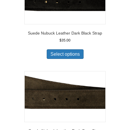
Suede Nubuck Leather Dark Black Strap
$
35.00
Select options