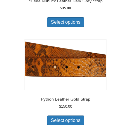
Suede Nubuck Leather Dark Grey Strap
$
35.00
Select options
Python Leather Gold Strap
$
150.00
Select options