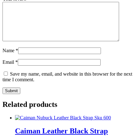
Name
*
Email
*
Save my name, email, and website in this browser for the next
time I comment.
Related products
Caiman Leather Black Strap