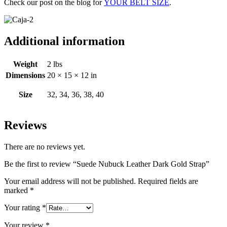
Check our post on the blog for
YOUR BELT SIZE
.
Additional information
Weight
2 lbs
Dimensions
20 × 15 × 12 in
Size
32, 34, 36, 38, 40
Reviews
There are no reviews yet.
Be the first to review “Suede Nubuck Leather Dark Gold Strap”
Your email address will not be published.
Required fields are
marked
*
Your rating
*
Your review
*