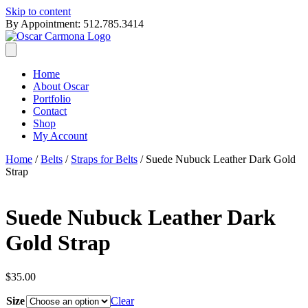
Skip to content
By Appointment: 512.785.3414
Home
About Oscar
Portfolio
Contact
Shop
My Account
Home
/
Belts
/
Straps for Belts
/ Suede Nubuck Leather Dark Gold
Strap
Suede Nubuck Leather Dark
Gold Strap
$
35.00
Size
Clear