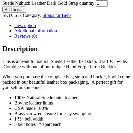
Suede Nubuck Leather Dark Gold Strap quantity
Add to cart
SKU:
617
Category:
Straps for Belts
Description
Additional information
Reviews (0)
Description
This is a beautiful natural Suede Leather belt strap. It is 1 ½” wide.
Combine with one of our unique Hand Forged Iron Buckles.
When you purchase the complete belt, strap and buckle, it will come
packed in our beautiful leather box packaging. A perfect gift for
yourself or someone!
100% Natural Suede outer leather
Bovine leather lining
USA-made 100%
Brass screw enclosure for easy swapping
1 ½” belt width
5 belt holes 1″ apart each