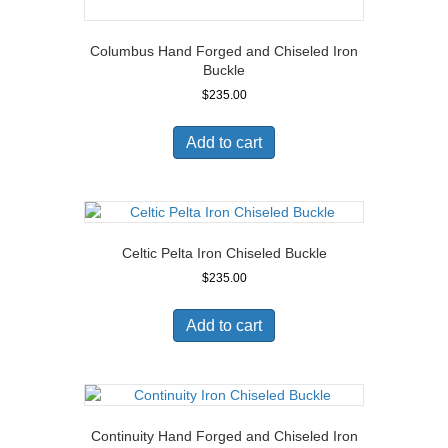
Columbus Hand Forged and Chiseled Iron
Buckle
$
235.00
Add to cart
Celtic Pelta Iron Chiseled Buckle
$
235.00
Add to cart
Continuity Hand Forged and Chiseled Iron