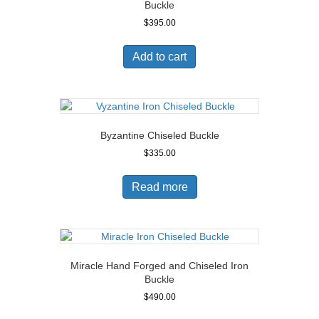
Buckle
$
395.00
Add to cart
Byzantine Chiseled Buckle
$
335.00
Read more
Miracle Hand Forged and Chiseled Iron
Buckle
$
490.00