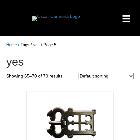
Home
/ Tags /
yes
/ Page 5
yes
Showing 65–70 of 70 results