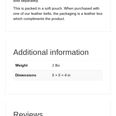
sold separately.
This is packed in a soft pouch. When purchased with
one of our leather belts, the packaging is a leather box
which compliments the product.
Additional information
Weight
1 lbs
Dimensions
5 × 5 × 4 in
Reviews