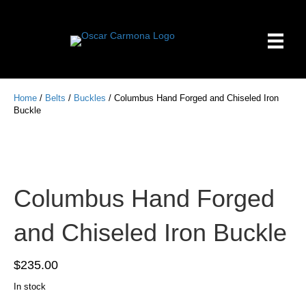
Home
/
Belts
/
Buckles
/ Columbus Hand Forged and Chiseled Iron
Buckle
Columbus Hand Forged
and Chiseled Iron Buckle
$
235.00
In stock