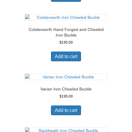
Colsterworth Hand Forged and Chiseled
Iron Buckle
$
195.00
Add to cart
Varian Iron Chiseled Buckle
$
195.00
Add to cart