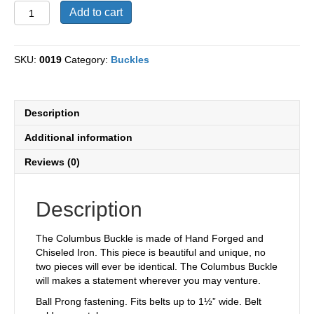
Columbus
Add to cart
Hand
Forged
and
SKU:
0019
Category:
Buckles
Chiseled
Iron
Buckle
quantity
Description
Additional information
Reviews (0)
Description
The Columbus Buckle is made of Hand Forged and
Chiseled Iron. This piece is beautiful and unique, no
two pieces will ever be identical. The Columbus Buckle
will makes a statement wherever you may venture.
Ball Prong fastening. Fits belts up to 1½” wide. Belt