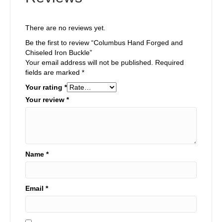
There are no reviews yet.
Be the first to review “Columbus Hand Forged and
Chiseled Iron Buckle”
Your email address will not be published.
Required
fields are marked
*
Your rating
*
Your review
*
Name
*
Email
*