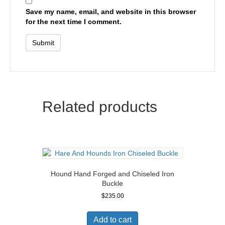
Save my name, email, and website in this browser
for the next time I comment.
Related products
Hound Hand Forged and Chiseled Iron
Buckle
$
235.00
Add to cart