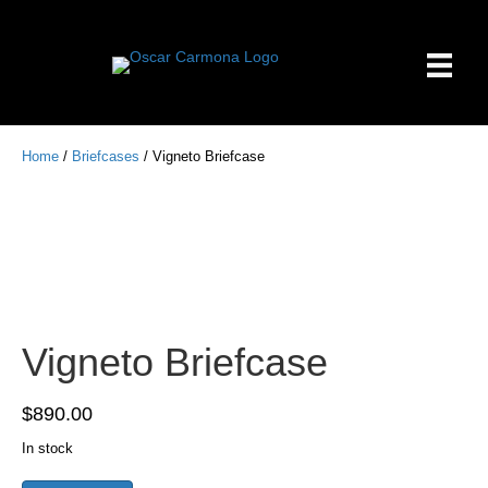
Home
/
Briefcases
/ Vigneto Briefcase
Vigneto Briefcase
$
890.00
In stock