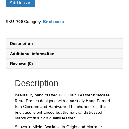
Vigneto
Add to cart
Briefcase
quantity
SKU:
700
Category:
Briefcases
Description
Additional information
Reviews (0)
Description
Beautifully hand crafted Full Grain Leather briefcase.
Retro French designed with amazingly Hand Forged
Iron Closures and Hardware. The character of this
briefcase is enhanced but the natural distressed
marks off this high quality leather.
Shown in Miele. Available in Grigio and Marrone.