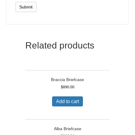
Related products
Braccia Briefcase
$
890.00
Add to cart
Alba Briefcase