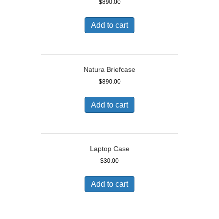
$
890.00
Add to cart
Natura Briefcase
$
890.00
Add to cart
Laptop Case
$
30.00
Add to cart