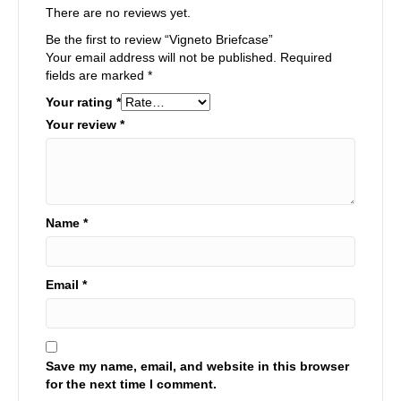
There are no reviews yet.
Be the first to review “Vigneto Briefcase”
Your email address will not be published.
Required
fields are marked
*
Your rating
*
Your review
*
Name
*
Email
*
Save my name, email, and website in this browser
for the next time I comment.