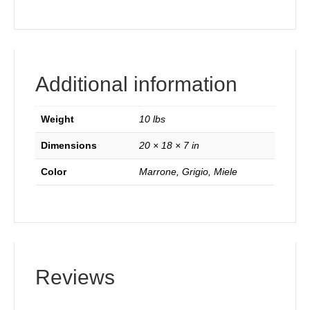
Additional information
Weight
10 lbs
Dimensions
20 × 18 × 7 in
Color
Marrone, Grigio, Miele
Reviews