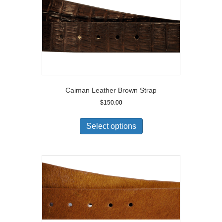
Caiman Leather Brown Strap
$
150.00
Select options