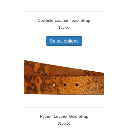
Cowhide Leather Toast Strap
$
50.00
Select options
Python Leather Gold Strap
$
150.00