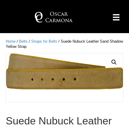
Home
/
Belts
/
Straps for Belts
/ Suede Nubuck Leather Sand Shadow
Yellow Strap
Suede Nubuck Leather