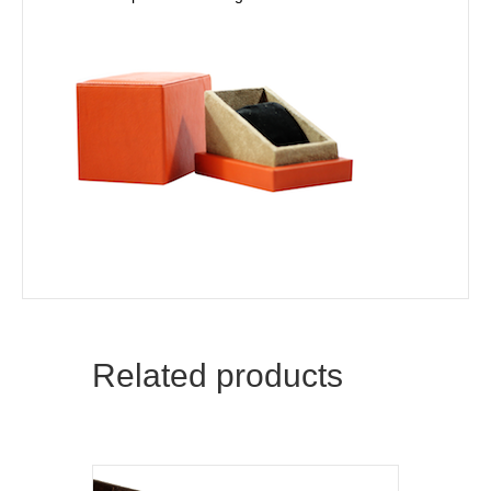
Related products