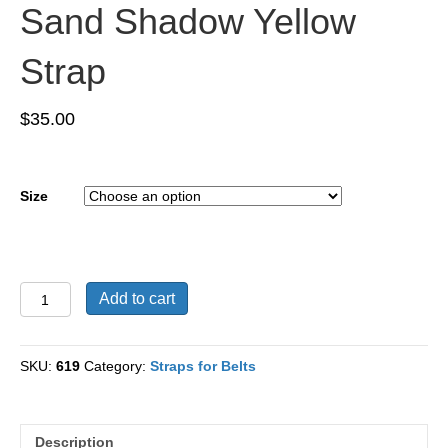
Sand Shadow Yellow
Strap
$
35.00
Size
Suede
Add to cart
Nubuck
Leather
Sand
SKU:
619
Category:
Straps for Belts
Shadow
Yellow
Strap
quantity
Description