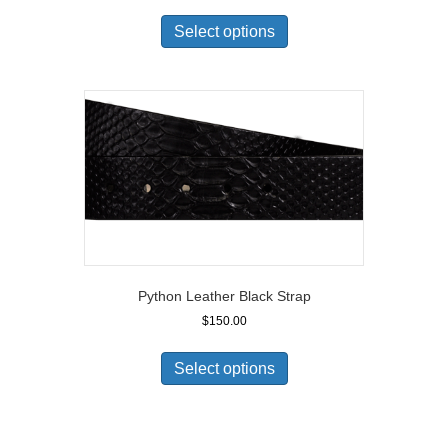
Select options
Python Leather Black Strap
$
150.00
Select options