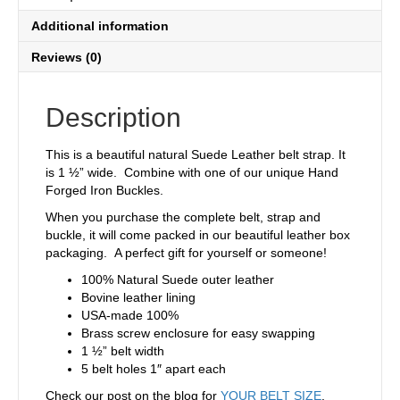
Additional information
Reviews (0)
Description
This is a beautiful natural Suede Leather belt strap. It
is 1 ½” wide. Combine with one of our unique Hand
Forged Iron Buckles.
When you purchase the complete belt, strap and
buckle, it will come packed in our beautiful leather box
packaging. A perfect gift for yourself or someone!
100% Natural Suede outer leather
Bovine leather lining
USA-made 100%
Brass screw enclosure for easy swapping
1 ½” belt width
5 belt holes 1″ apart each
Check our post on the blog for
YOUR BELT SIZE
.