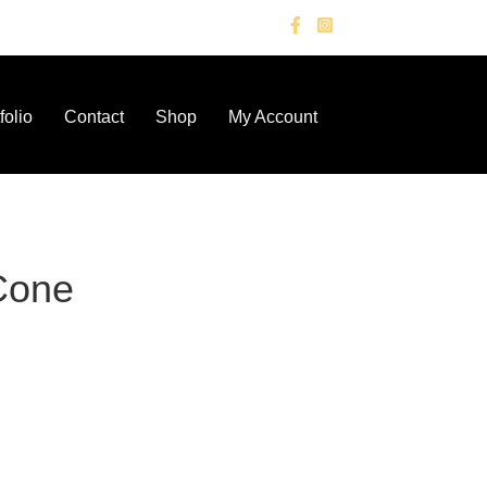
folio
Contact
Shop
My Account
Cone