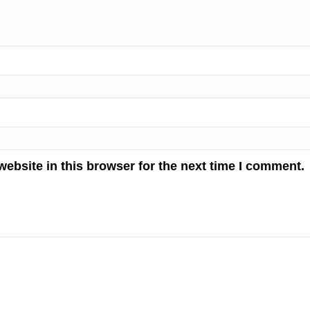
ebsite in this browser for the next time I comment.