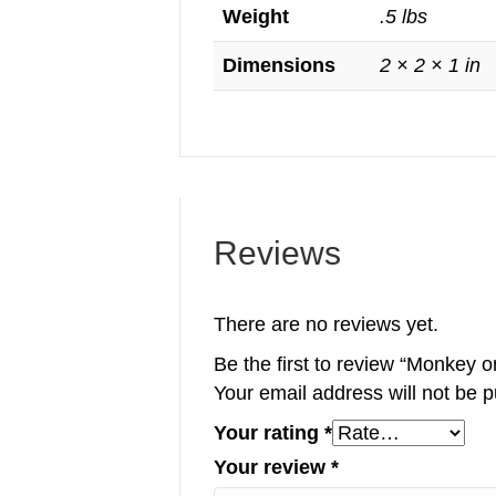
Weight
.5 lbs
Dimensions
2 × 2 × 1 in
Reviews
There are no reviews yet.
Be the first to review “Monkey 
Your email address will not be p
Your rating
*
Your review
*