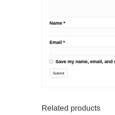
Name
*
Email
*
Save my name, email, and w
Related products