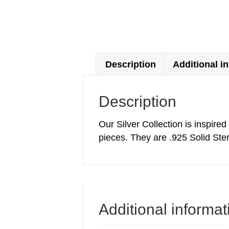
Description
Additional i
Description
Our Silver Collection is inspire
pieces. They are .925 Solid Ster
Additional informat