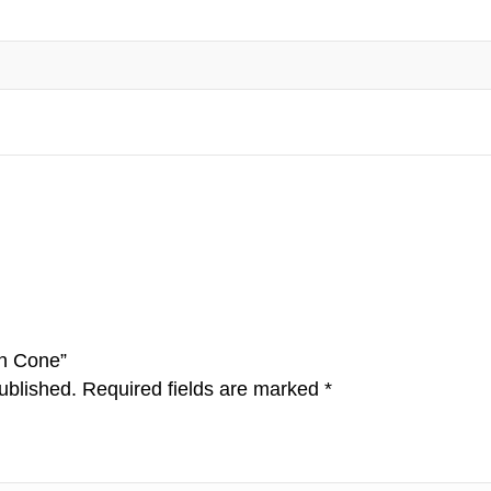
on Cone”
ublished.
Required fields are marked
*