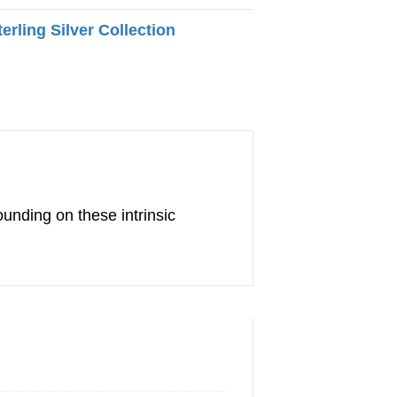
terling Silver Collection
ounding on these intrinsic