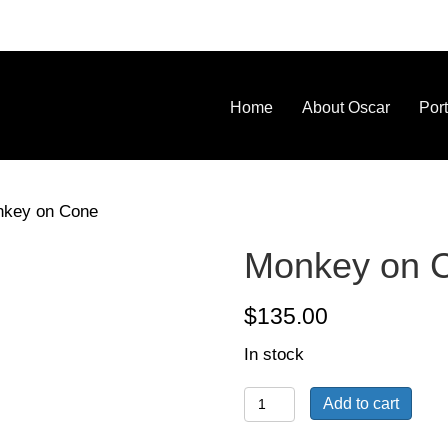
Home
About Oscar
Port
nkey on Cone
Monkey on 
$
135.00
In stock
Monkey
Add to cart
on