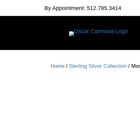
By Appointment: 512.785.3414
Home
/
Sterling Silver Collection
/ Mo