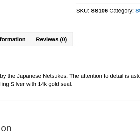
Cone
quantity
SKU:
SS106
Category:
S
nformation
Reviews (0)
d by the Japanese Netsukes. The attention to detail is ast
ling Silver with 14k gold seal.
ion