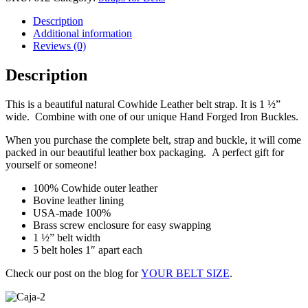
Description
Additional information
Reviews (0)
Description
This is a beautiful natural Cowhide Leather belt strap. It is 1 ½”
wide. Combine with one of our unique Hand Forged Iron Buckles.
When you purchase the complete belt, strap and buckle, it will come
packed in our beautiful leather box packaging. A perfect gift for
yourself or someone!
100% Cowhide outer leather
Bovine leather lining
USA-made 100%
Brass screw enclosure for easy swapping
1 ½” belt width
5 belt holes 1″ apart each
Check our post on the blog for
YOUR BELT SIZE
.