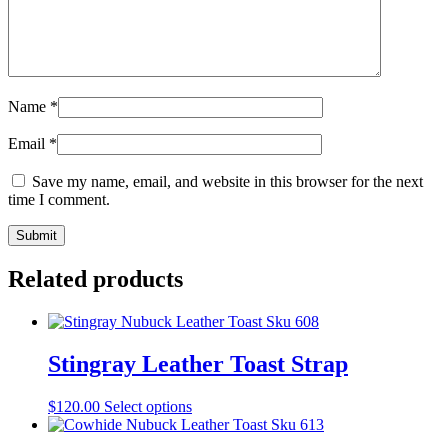
Name
*
Email
*
Save my name, email, and website in this browser for the next
time I comment.
Related products
Stingray Leather Toast Strap
$
120.00
Select options