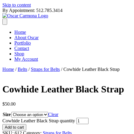
Skip to content
By Appointment: 512.785.3414
Home
About Oscar
Portfolio
Contact
Shop
My Account
Home
/
Belts
/
Straps for Belts
/ Cowhide Leather Black Strap
Cowhide Leather Black Strap
$
50.00
Size
Clear
Cowhide Leather Black Strap quantity
Add to cart
SKU:
612
Category:
Straps for Belts