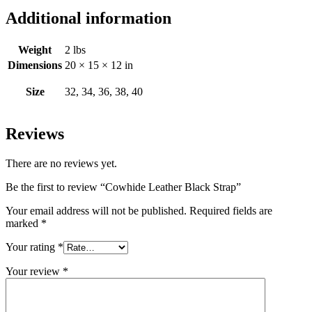
Additional information
Weight
2 lbs
Dimensions
20 × 15 × 12 in
Size
32, 34, 36, 38, 40
Reviews
There are no reviews yet.
Be the first to review “Cowhide Leather Black Strap”
Your email address will not be published.
Required fields are
marked
*
Your rating
*
Your review
*