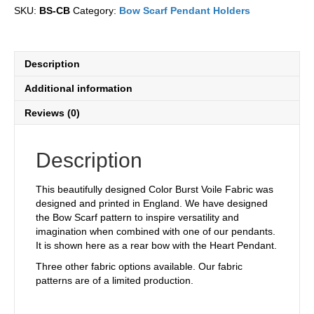
Scarf
SKU:
BS-CB
Category:
Bow Scarf Pendant Holders
quantity
Description
Additional information
Reviews (0)
Description
This beautifully designed Color Burst Voile Fabric was
designed and printed in England. We have designed
the Bow Scarf pattern to inspire versatility and
imagination when combined with one of our pendants.
It is shown here as a rear bow with the Heart Pendant.
Three other fabric options available. Our fabric
patterns are of a limited production.