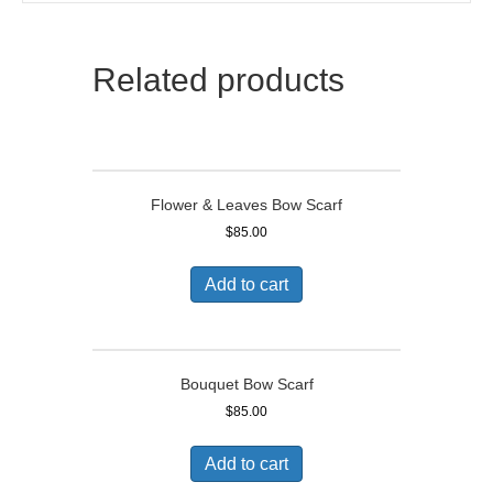
Related products
Flower & Leaves Bow Scarf
$
85.00
Add to cart
Bouquet Bow Scarf
$
85.00
Add to cart