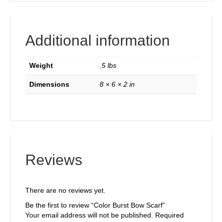
Additional information
Weight
.5 lbs
Dimensions
8 × 6 × 2 in
Reviews
There are no reviews yet.
Be the first to review “Color Burst Bow Scarf”
Your email address will not be published.
Required