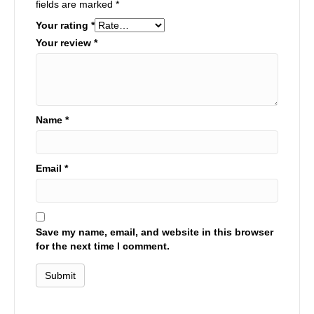
fields are marked
*
Your rating
*
Your review
*
Name
*
Email
*
Save my name, email, and website in this browser
for the next time I comment.