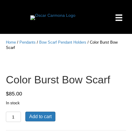
Home
/
Pendants
/
Bow Scarf Pendant Holders
/ Color Burst Bow
Scarf
Color Burst Bow Scarf
$
85.00
In stock
Color
Add to cart
Burst
Bow