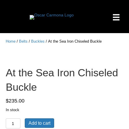
Home
/
Belts
/
Buckles
/ At the Sea Iron Chiseled Buckle
At the Sea Iron Chiseled
Buckle
$
235.00
In stock
At
Add to cart
the