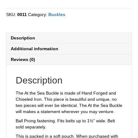
Sea
Iron
SKU:
0011
Category:
Buckles
Chiseled
Buckle
quantity
Description
Additional information
Reviews (0)
Description
The At the Sea Buckle is made of Hand Forged and
Chiseled Iron. This piece is beautiful and unique, no
two pieces will ever be identical. The At the Sea Buckle
will makes a statement wherever you may venture.
Ball Prong fastening. Fits belts up to 1½” wide. Belt
sold separately.
This is packed in a soft pouch. When purchased with