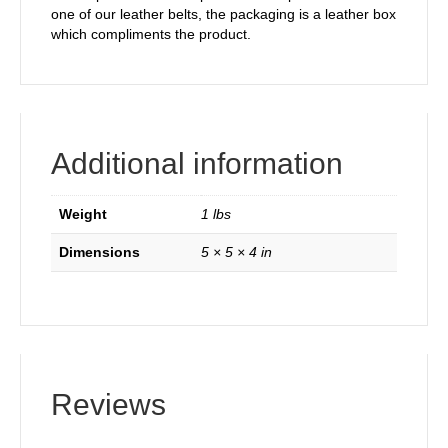
one of our leather belts, the packaging is a leather box
which compliments the product.
Additional information
Weight
1 lbs
Dimensions
5 × 5 × 4 in
Reviews