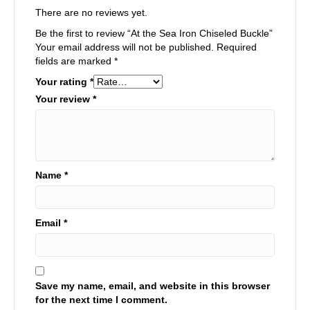
There are no reviews yet.
Be the first to review “At the Sea Iron Chiseled Buckle”
Your email address will not be published.
Required
fields are marked
*
Your rating
*
Your review
*
Name
*
Email
*
Save my name, email, and website in this browser
for the next time I comment.