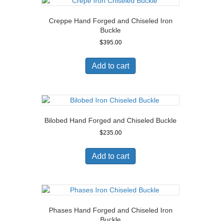
Creppe Hand Forged and Chiseled Iron
Buckle
$
395.00
Add to cart
Bilobed Hand Forged and Chiseled Buckle
$
235.00
Add to cart
Phases Hand Forged and Chiseled Iron
Buckle