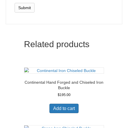
Related products
Continental Hand Forged and Chiseled Iron
Buckle
$
195.00
Add to cart